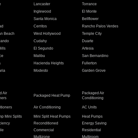
e
Lancaster
Torrance
Inglewood
El Monte
n
Santa Monica
Bellflower
ad
Cerritos
Rancho Palos Verdes
an Beach
West Hollywood
Temple City
nando
Cudahy
Duarte
ills
El Segundo
Artesia
ce
Malibu
San Bernardino
a
Hacienda Heights
Fullerton
ria
Modesto
Garden Grove
 Air
Packaged Air
Packaged Heat Pump
ners
Conditioning
itioners
Air Conditioning
AC Units
p Mini Splits
Mini Split Heat Pumps
Heat Pumps
ciency
Reconditioned
Energy Saving
ile
Commercial
Residential
Multizone
Multiroom