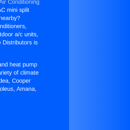
Air Conditioning
C mini split
s nearby?
nditioners,
tdoor a/c units,
Distributors is
r and heat pump
riety of climate
idea, Cooper
Soleus, Amana,