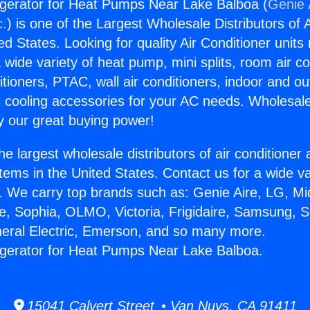
igerator for Heat Pumps Near Lake Balboa (
Genie 
c.
) is one of the Largest Wholesale Distributors of A
ted States. Looking for quality Air Conditioner unit
 wide variety of heat pump, mini splits, room air co
tioners, PTAC, wall air conditioners, indoor and ou
 cooling accessories for your AC needs. Wholesale 
 our great buying power!
he largest wholesale distributors of air conditione
stems in the United States. Contact us for a wide va
. We carry top brands such as: Genie Aire, LG, M
ce, Sophia, OLMO, Victoria, Frigidaire, Samsung, 
neral Electric, Emerson, and so many more.
igerator for Heat Pumps Near Lake Balboa.
15041 Calvert Street • Van Nuys, CA 91411