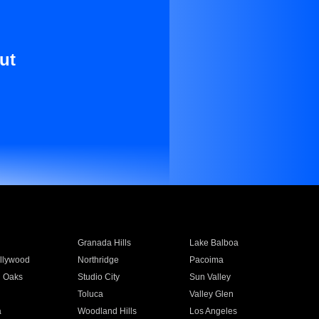
ut
Granada Hills
Lake Balboa
llywood
Northridge
Pacoima
 Oaks
Studio City
Sun Valley
Toluca
Valley Glen
a
Woodland Hills
Los Angeles