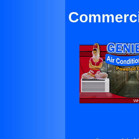
Commercia