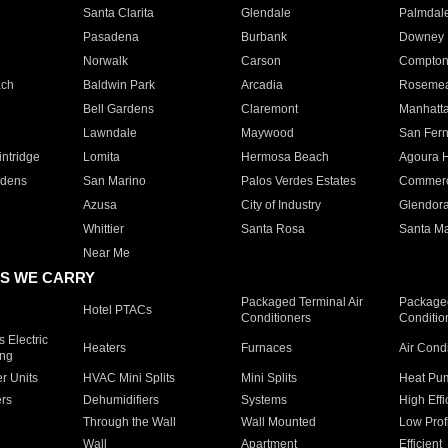
Santa Clarita
Glendale
Palmdal
Pasadena
Burbank
Downey
Norwalk
Carson
Compto
ach
Baldwin Park
Arcadia
Roseme
Bell Gardens
Claremont
Manhatt
Lawndale
Maywood
San Fer
ntridge
Lomita
Hermosa Beach
Agoura H
rdens
San Marino
Palos Verdes Estates
Commer
Azusa
City of Industry
Glendor
Whittier
Santa Rosa
Santa Ma
Near Me
S WE CARRY
Packaged Terminal Air
Packaged
Hotel PTACs
Conditioners
Conditio
 Electric
Heaters
Furnaces
Air Cond
ing
er Units
HVAC Mini Splits
Mini Splits
Heat Pum
rs
Dehumidifiers
Systems
High Effi
Through the Wall
Wall Mounted
Low Prof
Wall
Apartment
Efficient