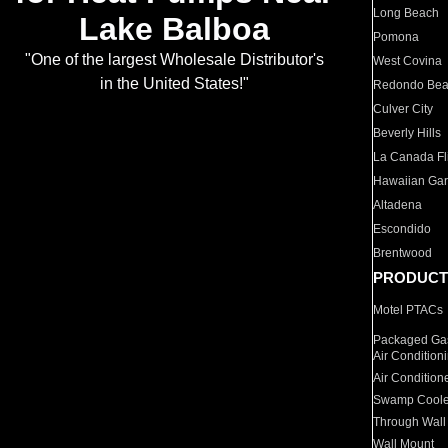
Long Beach
Lake Balboa
Pomona
"One of the largest Wholesale Distributor's
West Covina
in the United States!"
Redondo Be
Culver City
Beverly Hills
La Canada Fli
Hawaiian Ga
Altadena
Escondido
Brentwood
PRODUCT
Motel PTACs
Packaged Gas
Air Condition
Air Condition
Swamp Coole
Through Wall
Wall Mount