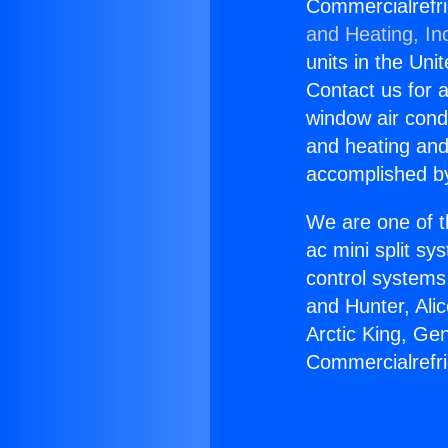
Commercialrefr
and Heating, In
units in the Uni
Contact us for a
window air condi
and heating and
accomplished by
We are one of t
ac mini split sy
control systems
and Hunter, Ali
Arctic King, Ge
Commercialrefr