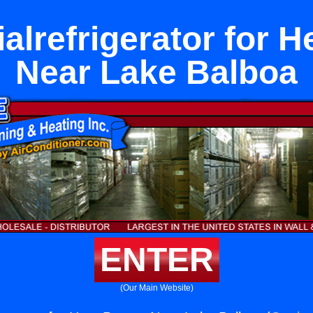
lrefrigerator for 
Near Lake Balboa
ENTER
(Our Main Website)