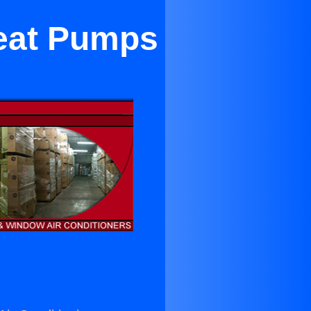
Heat Pumps