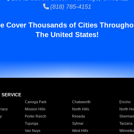
(818) 785-4151
e Cover Thousands of Cities Througho
The United States!
E SERVICE
Canoga Park
Chatsworth
Encino
rrace
Mission Hills
North Hills
North Ho
y
Porter Ranch
Reseda
Sherman
Tujunga
Sylmar
Tarzana
Van Nuys
West Hills
Winnetk