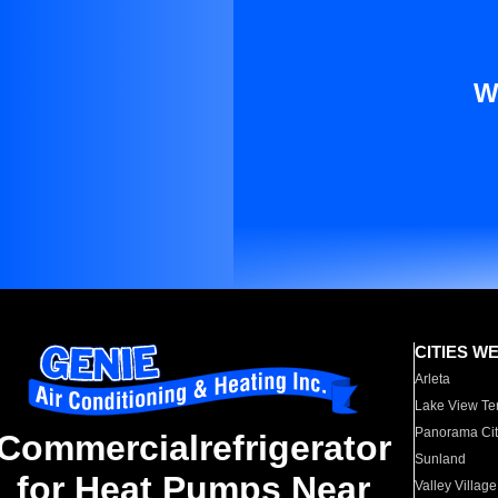
W
CITIES W
Arleta
Lake View Te
Panorama Cit
Commercialrefrigerator
Sunland
for Heat Pumps Near
Valley Village